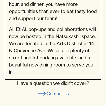
hour, and dinner, you have more
opportunities than ever to eat tasty food
and support our team!
All Et Al. pop-ups and collaborations will
now be hosted in the Natsukashii space.
We are located in the Arts District at 14
N Cheyenne Ave. We’ve got plenty of
street and lot parking available, and a
beautiful new dining room to serve you
in.
Have a question we didn’t cover?
Contact Us