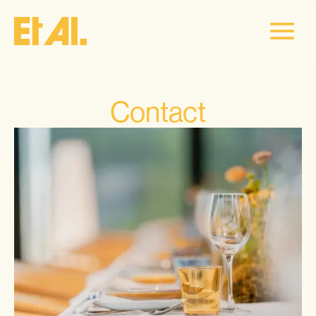
Contact