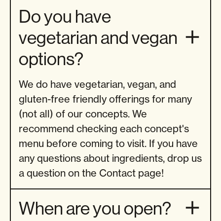
Do you have
vegetarian and vegan
options?
We do have vegetarian, vegan, and
gluten-free friendly offerings for many
(not all) of our concepts. We
recommend checking each concept's
menu before coming to visit. If you have
any questions about ingredients, drop us
a question on the Contact page!
When are you open?