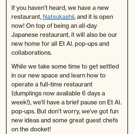
If you haven’t heard, we have a new
restaurant,
Natsukashii
, and it is open
now! On top of being an all-day
Japanese restaurant, it will also be our
new home for all Et Al. pop-ups and
collaborations.
While we take some time to get settled
in our new space and learn how to
operate a full-time restaurant
(dumplings now available 6 days a
week!), we’ll have a brief pause on Et Al.
pop-ups. But don’t worry, we’ve got fun
new ideas and some great guest chefs
on the docket!