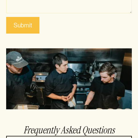
Frequently Asked Questions