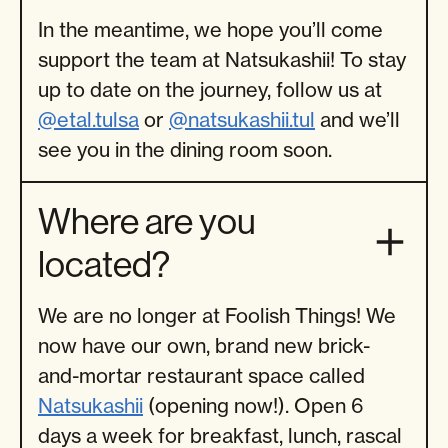
In the meantime, we hope you’ll come
support the team at Natsukashii! To stay
up to date on the journey, follow us at
@etal.tulsa
or
@natsukashii.tul
and we’ll
see you in the dining room soon.
Where are you
located?
We are no longer at Foolish Things! We
now have our own, brand new brick-
and-mortar restaurant space called
Natsukashii
(opening now!). Open 6
days a week for breakfast, lunch, rascal